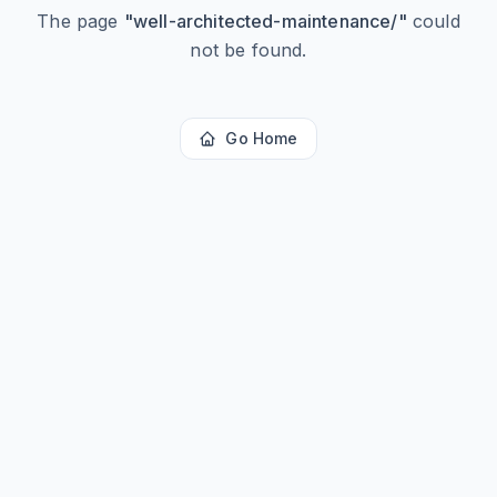
The page
"
well-architected-maintenance/
"
could
not be found.
Go Home